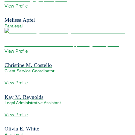
View Profile
Melissa Apfel
Paralegal
View bio page
View Profile
Christine M. Costello
Client Service Coordinator
View bio page
View Profile
Kay M. Reynolds
Legal Administrative Assistant
View bio page
View Profile
Olivia E. White
Paralegal