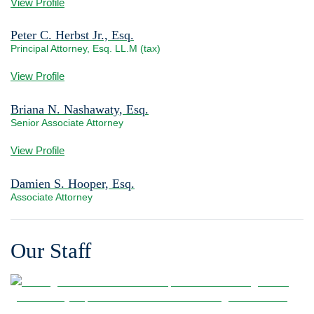
View Profile
Peter C. Herbst Jr., Esq.
Principal Attorney, Esq. LL.M (tax)
View bio page
View Profile
Briana N. Nashawaty, Esq.
Senior Associate Attorney
View bio page
View Profile
Damien S. Hooper, Esq.
Associate Attorney
View bio page
Our Staff