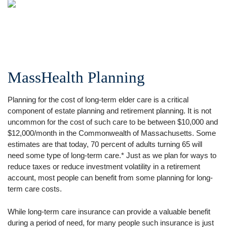
MassHealth Planning
Planning for the cost of long-term elder care is a critical
component of estate planning and retirement planning. It is not
uncommon for the cost of such care to be between $10,000 and
$12,000/month in the Commonwealth of Massachusetts. Some
estimates are that today, 70 percent of adults turning 65 will
need some type of long-term care.* Just as we plan for ways to
reduce taxes or reduce investment volatility in a retirement
account, most people can benefit from some planning for long-
term care costs.
While long-term care insurance can provide a valuable benefit
during a period of need, for many people such insurance is just