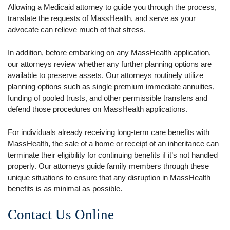
Allowing a Medicaid attorney to guide you through the process,
translate the requests of MassHealth, and serve as your
advocate can relieve much of that stress.
In addition, before embarking on any MassHealth application,
our attorneys review whether any further planning options are
available to preserve assets. Our attorneys routinely utilize
planning options such as single premium immediate annuities,
funding of pooled trusts, and other permissible transfers and
defend those procedures on MassHealth applications.
For individuals already receiving long-term care benefits with
MassHealth, the sale of a home or receipt of an inheritance can
terminate their eligibility for continuing benefits if it’s not handled
properly. Our attorneys guide family members through these
unique situations to ensure that any disruption in MassHealth
benefits is as minimal as possible.
Contact Us Online