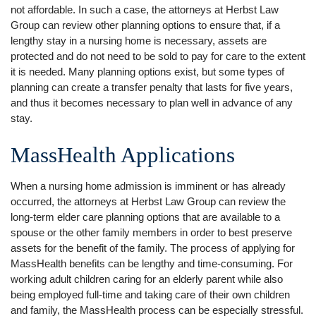
not affordable. In such a case, the attorneys at Herbst Law
Group can review other planning options to ensure that, if a
lengthy stay in a nursing home is necessary, assets are
protected and do not need to be sold to pay for care to the extent
it is needed. Many planning options exist, but some types of
planning can create a transfer penalty that lasts for five years,
and thus it becomes necessary to plan well in advance of any
stay.
MassHealth Applications
When a nursing home admission is imminent or has already
occurred, the attorneys at Herbst Law Group can review the
long-term elder care planning options that are available to a
spouse or the other family members in order to best preserve
assets for the benefit of the family. The process of applying for
MassHealth benefits can be lengthy and time-consuming. For
working adult children caring for an elderly parent while also
being employed full-time and taking care of their own children
and family, the MassHealth process can be especially stressful.