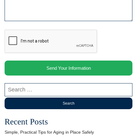
Search our website
Recent Posts
Simple, Practical Tips for Aging in Place Safely