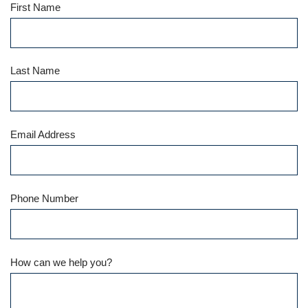
First Name
Last Name
Email Address
Phone Number
How can we help you?