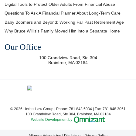
Digital Tools to Protect Older Adults From Financial Abuse
Questions To Ask A Financial Planner About Long-Term Care
Baby Boomers and Beyond: Working Far Past Retirement Age
Why Bruce Willis’s Family Moved Him into a Separate Home
Our Office
100 Grandview Road, Ste 304
Braintree
,
MA
02184
© 2026 Herbst Law Group | Phone:
781.843.5034
| Fax:
781.848.3051
100 Grandview Road, Ste 304
,
Braintree
,
MA
02184
Omnizant - View si
Website Development by
Attorney Advertising
Disclaimer
Privacy Policy