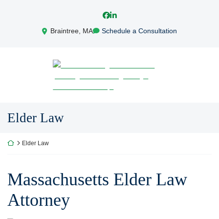
Skip
View our profile on Facebook, ope
View our firm profile on LinkedI
to
content
Braintree
,
MA
Schedule a Consultation
Return home
Elder Law
Return home
Elder Law
Massachusetts Elder Law
Attorney