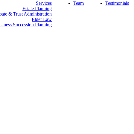
Services
Team
Testimonials
Estate Planning
bate & Trust Administration
Elder Law
siness Succession Planning