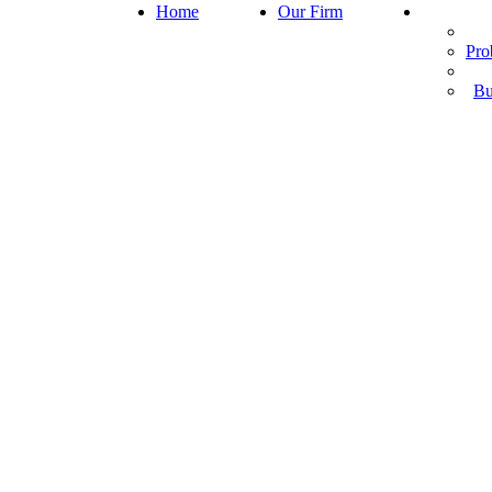
Home
Our Firm
Pro
Bu