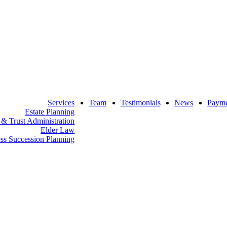
w
indow
Services
Team
Testimonials
News
Payme
Estate Planning
 & Trust Administration
Elder Law
ss Succession Planning