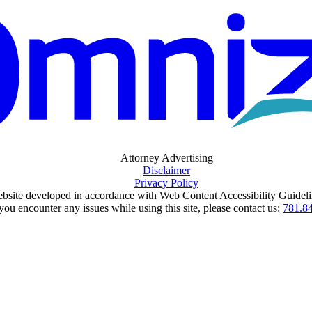
Attorney Advertising
Disclaimer
Privacy Policy
bsite developed in accordance with Web Content Accessibility Guideli
 you encounter any issues while using this site, please contact us:
781.8