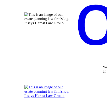
We
If
Return home