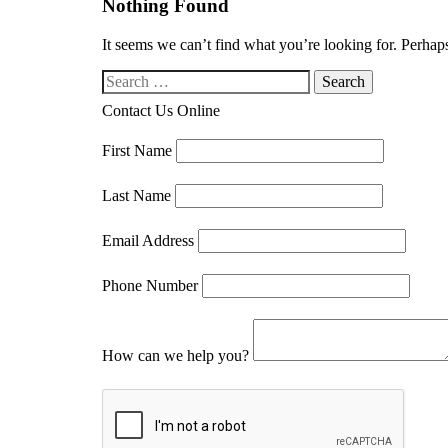
Nothing Found
It seems we can’t find what you’re looking for. Perhap
Search our website
Contact Us Online
First Name
Last Name
Email Address
Phone Number
How can we help you?