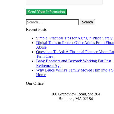
Search our website
Recent Posts
Simple, Practical Tips for Aging in Place Safely
Digital Tools to Protect Older Adults From Finan
Abuse
Questions To Ask A Financial Planner About L
Term Care
Baby Boomers and Beyond: Working Far Past
Retirement Age
Why Bruce Willis’s Family Moved Him into a S
Home
Our Office
100 Grandview Road, Ste 304
Braintree
,
MA
02184