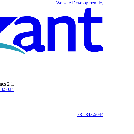
Website Development by
Omnizant - Vie
nes 2.1.
43.5034
781.843.5034