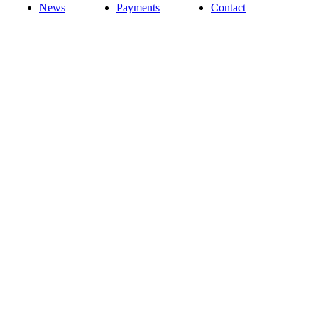
News
Payments
Contact