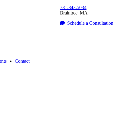
781.843.5034
Braintree
,
MA
Schedule a Consultation
nts
Contact