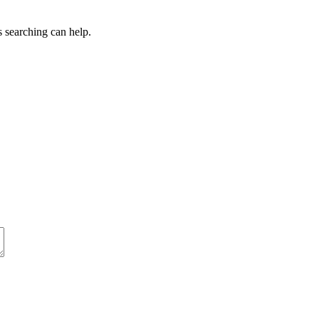
s searching can help.