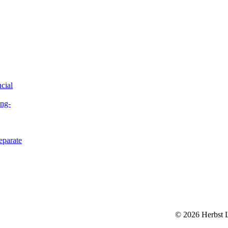
cial
ong-
eparate
© 2026 Herbst 