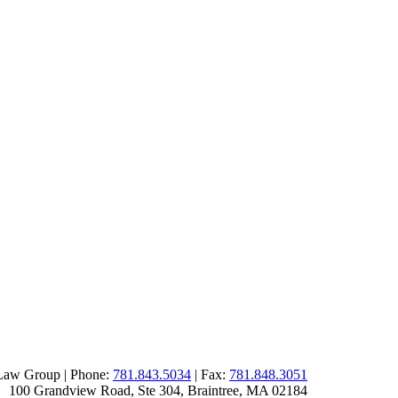
Law Group | Phone:
781.843.5034
| Fax:
781.848.3051
100 Grandview Road, Ste 304
,
Braintree
,
MA
02184